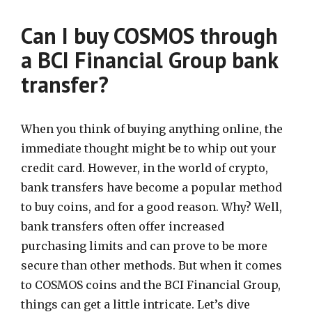
Can I buy COSMOS through
a BCI Financial Group bank
transfer?
When you think of buying anything online, the
immediate thought might be to whip out your
credit card. However, in the world of crypto,
bank transfers have become a popular method
to buy coins, and for a good reason. Why? Well,
bank transfers often offer increased
purchasing limits and can prove to be more
secure than other methods. But when it comes
to COSMOS coins and the BCI Financial Group,
things can get a little intricate. Let’s dive