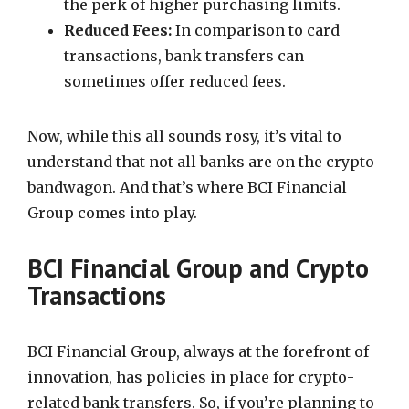
the perk of higher purchasing limits.
Reduced Fees:
In comparison to card
transactions, bank transfers can
sometimes offer reduced fees.
Now, while this all sounds rosy, it’s vital to
understand that not all banks are on the crypto
bandwagon. And that’s where BCI Financial
Group comes into play.
BCI Financial Group and Crypto
Transactions
BCI Financial Group, always at the forefront of
innovation, has policies in place for crypto-
related bank transfers. So, if you’re planning to