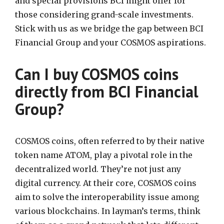
and special provisions BCI might offer for
those considering grand-scale investments.
Stick with us as we bridge the gap between BCI
Financial Group and your COSMOS aspirations.
Can I buy COSMOS coins
directly from BCI Financial
Group?
COSMOS coins, often referred to by their native
token name ATOM, play a pivotal role in the
decentralized world. They’re not just any
digital currency. At their core, COSMOS coins
aim to solve the interoperability issue among
various blockchains. In layman’s terms, think