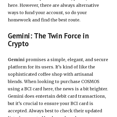
here. However, there are always alternative
ways to fund your account, so do your
homework and find the best route.
Gemini: The Twin Force in
Crypto
Gemini
promises a simple, elegant, and secure
platform for its users. It’s kind of like the
sophisticated coffee shop with artisanal
blends. When looking to purchase COSMOS
using a BCI card here, the news is a bit brighter.
Gemini does entertain debit card transactions,
but it’s crucial to ensure your BCI card is
accepted. Always best to check their updated