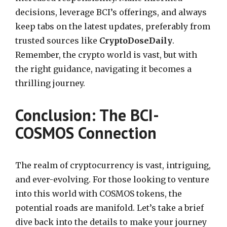
decisions, leverage BCI’s offerings, and always
keep tabs on the latest updates, preferably from
trusted sources like
CryptoDoseDaily
.
Remember, the crypto world is vast, but with
the right guidance, navigating it becomes a
thrilling journey.
Conclusion: The BCI-
COSMOS Connection
The realm of cryptocurrency is vast, intriguing,
and ever-evolving. For those looking to venture
into this world with COSMOS tokens, the
potential roads are manifold. Let’s take a brief
dive back into the details to make your journey