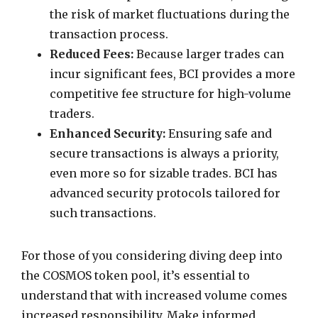
the risk of market fluctuations during the
transaction process.
Reduced Fees:
Because larger trades can
incur significant fees, BCI provides a more
competitive fee structure for high-volume
traders.
Enhanced Security:
Ensuring safe and
secure transactions is always a priority,
even more so for sizable trades. BCI has
advanced security protocols tailored for
such transactions.
For those of you considering diving deep into
the COSMOS token pool, it’s essential to
understand that with increased volume comes
increased responsibility. Make informed