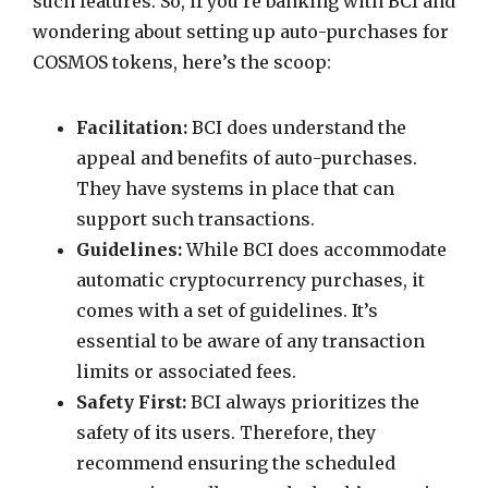
such features. So, if you’re banking with BCI and
wondering about setting up auto-purchases for
COSMOS tokens, here’s the scoop:
Facilitation:
BCI does understand the
appeal and benefits of auto-purchases.
They have systems in place that can
support such transactions.
Guidelines:
While BCI does accommodate
automatic cryptocurrency purchases, it
comes with a set of guidelines. It’s
essential to be aware of any transaction
limits or associated fees.
Safety First:
BCI always prioritizes the
safety of its users. Therefore, they
recommend ensuring the scheduled