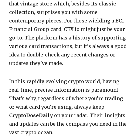
that vintage store which, besides its classic
collection, surprises you with some
contemporary pieces. For those wielding a BCI
Financial Group card, CEX.io might just be your
go-to. The platform has a history of supporting
various card transactions, but it’s always a good
idea to double-check any recent changes or
updates they’ve made.
In this rapidly evolving crypto world, having
real-time, precise information is paramount.
That’s why, regardless of where you’re trading
or what card you’re using, always keep
CryptoDoseDaily
on your radar. Their insights
and updates can be the compass you need in the
vast crypto ocean.