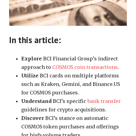
In this article:
Explore
BCI Financial Group’s indirect
approach to
COSMOS coin transactions
.
Utilize
BCI cards on multiple platforms
such as Kraken, Gemini, and Binance.US
for COSMOS purchases.
Understand
BCI’s specific
bank transfer
guidelines for crypto acquisitions.
Discover
BCI’s stance on automatic
COSMOS token purchases and offerings
for high-volume traders.