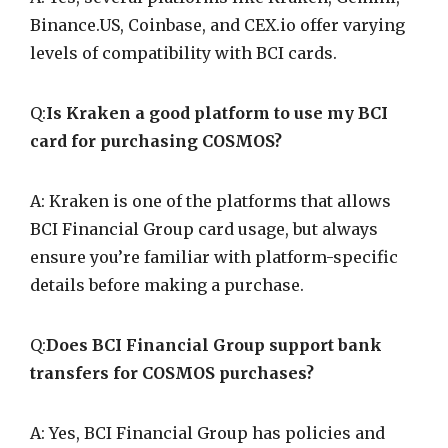
Binance.US, Coinbase, and CEX.io offer varying
levels of compatibility with BCI cards.
Q:
Is Kraken a good platform to use my BCI
card for purchasing COSMOS?
A: Kraken is one of the platforms that allows
BCI Financial Group card usage, but always
ensure you’re familiar with platform-specific
details before making a purchase.
Q:
Does BCI Financial Group support bank
transfers for COSMOS purchases?
A: Yes, BCI Financial Group has policies and