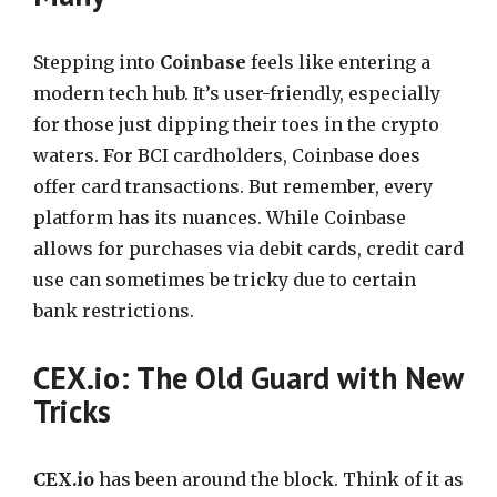
Stepping into
Coinbase
feels like entering a
modern tech hub. It’s user-friendly, especially
for those just dipping their toes in the crypto
waters. For BCI cardholders, Coinbase does
offer card transactions. But remember, every
platform has its nuances. While Coinbase
allows for purchases via debit cards, credit card
use can sometimes be tricky due to certain
bank restrictions.
CEX.io: The Old Guard with New
Tricks
CEX.io
has been around the block. Think of it as