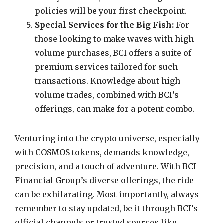
policies will be your first checkpoint.
Special Services for the Big Fish:
For
those looking to make waves with high-
volume purchases, BCI offers a suite of
premium services tailored for such
transactions. Knowledge about high-
volume trades, combined with BCI’s
offerings, can make for a potent combo.
Venturing into the crypto universe, especially
with COSMOS tokens, demands knowledge,
precision, and a touch of adventure. With BCI
Financial Group’s diverse offerings, the ride
can be exhilarating. Most importantly, always
remember to stay updated, be it through BCI’s
official channels or trusted sources like