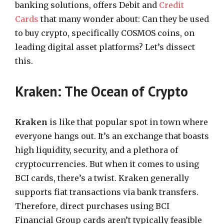
banking solutions, offers Debit and
Credit
Cards
that many wonder about: Can they be used
to buy crypto, specifically COSMOS coins, on
leading digital asset platforms? Let’s dissect
this.
Kraken: The Ocean of Crypto
Kraken
is like that popular spot in town where
everyone hangs out. It’s an exchange that boasts
high liquidity, security, and a plethora of
cryptocurrencies. But when it comes to using
BCI cards, there’s a twist. Kraken generally
supports fiat transactions via bank transfers.
Therefore, direct purchases using BCI
Financial Group cards aren’t typically feasible