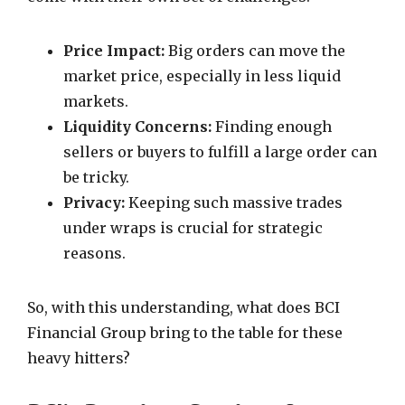
Price Impact:
Big orders can move the
market price, especially in less liquid
markets.
Liquidity Concerns:
Finding enough
sellers or buyers to fulfill a large order can
be tricky.
Privacy:
Keeping such massive trades
under wraps is crucial for strategic
reasons.
So, with this understanding, what does BCI
Financial Group bring to the table for these
heavy hitters?