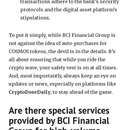
transactions adhere to the bank’s security
protocols and the digital asset platform’s
stipulations.
To put it simply, while BCI Financial Group is
not against the idea of auto-purchases for
COSMOS tokens, the devil is in the details. It’s
all about ensuring that while you ride the
crypto wave, your safety vest is on at all times.
And, most importantly, always keep an eye on
updates or news, especially on platforms like
CryptoDoseDaily
, to stay ahead of the game.
Are there special services
provided by BCI Financial