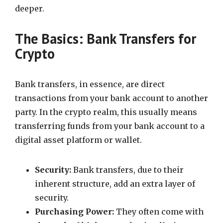
deeper.
The Basics: Bank Transfers for
Crypto
Bank transfers, in essence, are direct
transactions from your bank account to another
party. In the crypto realm, this usually means
transferring funds from your bank account to a
digital asset platform or wallet.
Security:
Bank transfers, due to their
inherent structure, add an extra layer of
security.
Purchasing Power:
They often come with