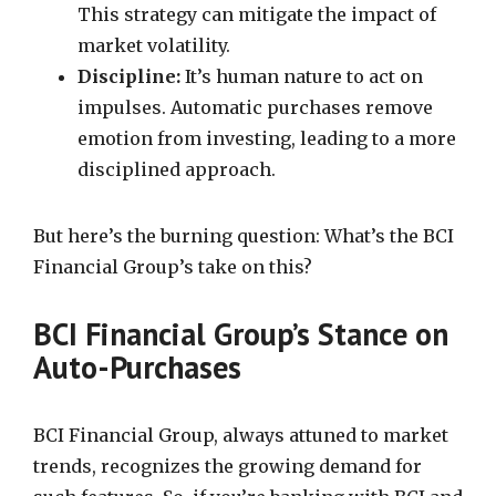
This strategy can mitigate the impact of
market volatility.
Discipline:
It’s human nature to act on
impulses. Automatic purchases remove
emotion from investing, leading to a more
disciplined approach.
But here’s the burning question: What’s the BCI
Financial Group’s take on this?
BCI Financial Group’s Stance on
Auto-Purchases
BCI Financial Group, always attuned to market
trends, recognizes the growing demand for