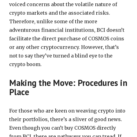
voiced concerns about the volatile nature of
crypto markets and the associated risks.
Therefore, unlike some of the more
adventurous financial institutions, BCI doesn’t
facilitate the direct purchase of COSMOS coins
or any other cryptocurrency. However, that’s
not to say they’ve turned a blind eye to the
crypto boom.
Making the Move: Procedures in
Place
For those who are keen on weaving crypto into
their portfolios, there’s a sliver of good news.
Even though you can’t buy COSMOS directly
from BCI, there are pathways you can tread. If