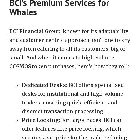
BCI’s Premium Services for
Whales
BCI Financial Group, known for its adaptability
and customer-centric approach, isn’t one to shy
away from catering to all its customers, big or
small. And when it comes to high-volume
COSMOS token purchases, here’s how they roll:
Dedicated Desks:
BCI offers specialized
desks for institutional and high-volume
traders, ensuring quick, efficient, and
discreet transaction processing.
Price Locking:
For large trades, BCI can
offer features like price locking, which
secures a set price for the trade, reducing