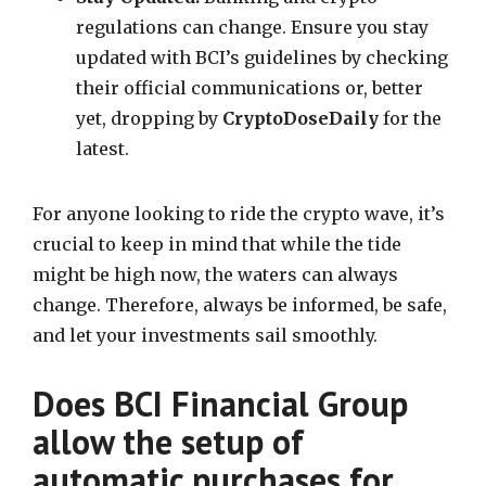
regulations can change. Ensure you stay
updated with BCI’s guidelines by checking
their official communications or, better
yet, dropping by
CryptoDoseDaily
for the
latest.
For anyone looking to ride the crypto wave, it’s
crucial to keep in mind that while the tide
might be high now, the waters can always
change. Therefore, always be informed, be safe,
and let your investments sail smoothly.
Does BCI Financial Group
allow the setup of
automatic purchases for