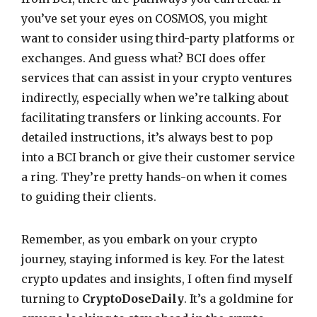
you’ve set your eyes on COSMOS, you might
want to consider using third-party platforms or
exchanges. And guess what? BCI does offer
services that can assist in your crypto ventures
indirectly, especially when we’re talking about
facilitating transfers or linking accounts. For
detailed instructions, it’s always best to pop
into a BCI branch or give their customer service
a ring. They’re pretty hands-on when it comes
to guiding their clients.
Remember, as you embark on your crypto
journey, staying informed is key. For the latest
crypto updates and insights, I often find myself
turning to
CryptoDoseDaily
. It’s a goldmine for