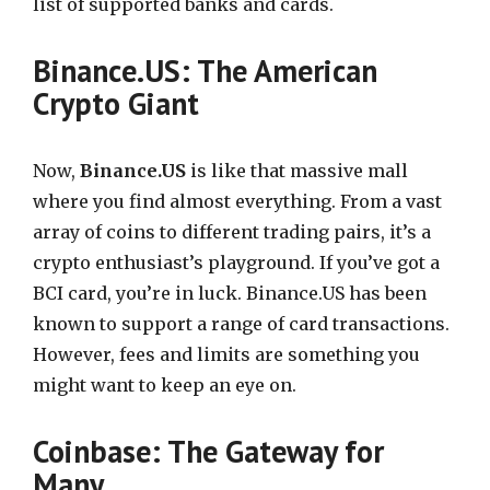
list of supported banks and cards.
Binance.US: The American
Crypto Giant
Now,
Binance.US
is like that massive mall
where you find almost everything. From a vast
array of coins to different trading pairs, it’s a
crypto enthusiast’s playground. If you’ve got a
BCI card, you’re in luck. Binance.US has been
known to support a range of card transactions.
However, fees and limits are something you
might want to keep an eye on.
Coinbase: The Gateway for
Many