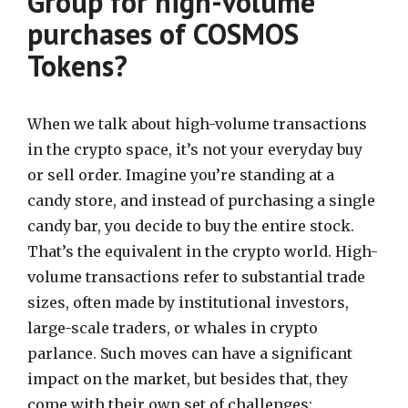
Group for high-volume
purchases of COSMOS
Tokens?
When we talk about high-volume transactions
in the crypto space, it’s not your everyday buy
or sell order. Imagine you’re standing at a
candy store, and instead of purchasing a single
candy bar, you decide to buy the entire stock.
That’s the equivalent in the crypto world. High-
volume transactions refer to substantial trade
sizes, often made by institutional investors,
large-scale traders, or whales in crypto
parlance. Such moves can have a significant
impact on the market, but besides that, they
come with their own set of challenges: