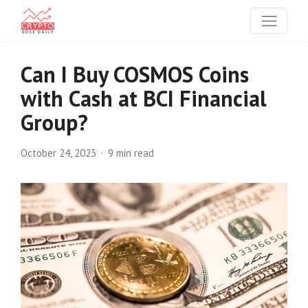
Can I Buy COSMOS Coins
with Cash at BCI Financial
Group?
October 24, 2023
9 min read