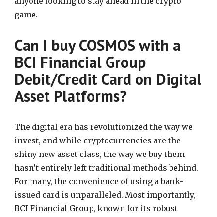
anyone looking to stay ahead in the crypto
game.
Can I buy COSMOS with a
BCI Financial Group
Debit/Credit Card on Digital
Asset Platforms?
The digital era has revolutionized the way we
invest, and while cryptocurrencies are the
shiny new asset class, the way we buy them
hasn’t entirely left traditional methods behind.
For many, the convenience of using a bank-
issued card is unparalleled. Most importantly,
BCI Financial Group, known for its robust