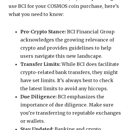
use BCI for your COSMOS coin purchase, here’s
what you need to know:
Pro-Crypto Stance:
BCI Financial Group
acknowledges the growing relevance of
crypto and provides guidelines to help
users navigate this new landscape.
Transfer Limits:
While BCI does facilitate
crypto-related bank transfers, they might
have set limits. It’s always best to check
the latest limits to avoid any hiccups.
Due Diligence:
BCI emphasizes the
importance of due diligence. Make sure
you’re transferring to reputable exchanges
or wallets.
Stay Updated:
Banking and crypto