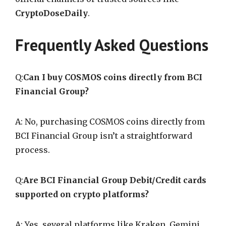
CryptoDoseDaily
.
Frequently Asked Questions
Q:
Can I buy COSMOS coins directly from BCI
Financial Group?
A: No, purchasing COSMOS coins directly from
BCI Financial Group isn’t a straightforward
process.
Q:
Are BCI Financial Group Debit/Credit cards
supported on crypto platforms?
A: Yes, several platforms like Kraken, Gemini,