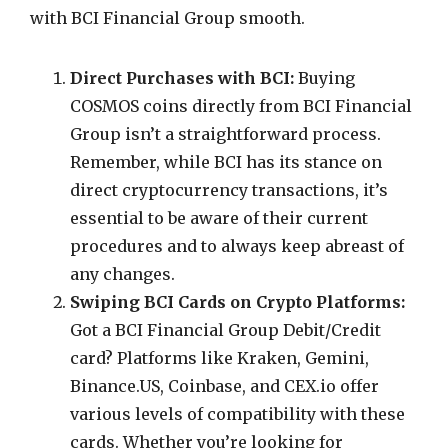
with BCI Financial Group smooth.
Direct Purchases with BCI:
Buying
COSMOS coins directly from BCI Financial
Group isn’t a straightforward process.
Remember, while BCI has its stance on
direct cryptocurrency transactions, it’s
essential to be aware of their current
procedures and to always keep abreast of
any changes.
Swiping BCI Cards on Crypto Platforms:
Got a BCI Financial Group Debit/Credit
card? Platforms like Kraken, Gemini,
Binance.US, Coinbase, and CEX.io offer
various levels of compatibility with these
cards. Whether you’re looking for