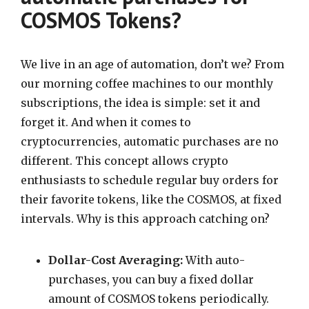
COSMOS Tokens?
We live in an age of automation, don’t we? From
our morning coffee machines to our monthly
subscriptions, the idea is simple: set it and
forget it. And when it comes to
cryptocurrencies, automatic purchases are no
different. This concept allows crypto
enthusiasts to schedule regular buy orders for
their favorite tokens, like the COSMOS, at fixed
intervals. Why is this approach catching on?
Dollar-Cost Averaging:
With auto-
purchases, you can buy a fixed dollar
amount of COSMOS tokens periodically.