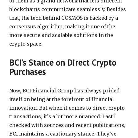
of them as a grand network that lets different
blockchains communicate seamlessly. Besides
that, the tech behind COSMOS is backed by a
consensus algorithm, making it one of the
more secure and scalable solutions in the
crypto space.
BCI’s Stance on Direct Crypto
Purchases
Now, BCI Financial Group has always prided
itself on being at the forefront of financial
innovation. But when it comes to direct crypto
transactions, it’s a bit more nuanced. Last I
checked with sources and recent publications,
BCI maintains a cautionary stance. They’ve