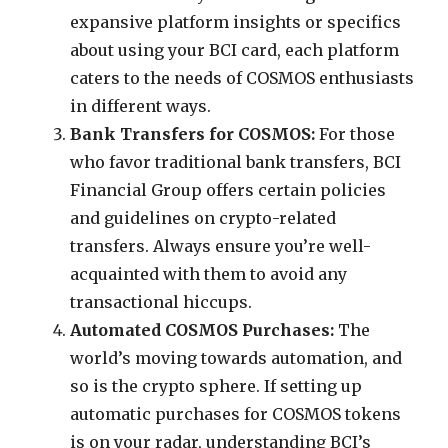
expansive platform insights or specifics
about using your BCI card, each platform
caters to the needs of COSMOS enthusiasts
in different ways.
Bank Transfers for COSMOS:
For those
who favor traditional bank transfers, BCI
Financial Group offers certain policies
and guidelines on crypto-related
transfers. Always ensure you’re well-
acquainted with them to avoid any
transactional hiccups.
Automated COSMOS Purchases:
The
world’s moving towards automation, and
so is the crypto sphere. If setting up
automatic purchases for COSMOS tokens
is on your radar, understanding BCI’s