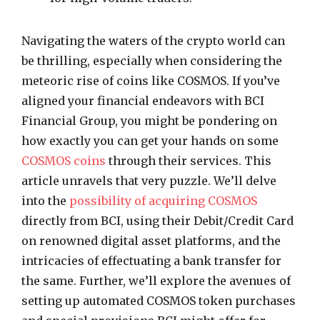
Navigating the waters of the crypto world can
be thrilling, especially when considering the
meteoric rise of coins like COSMOS. If you’ve
aligned your financial endeavors with BCI
Financial Group, you might be pondering on
how exactly you can get your hands on some
COSMOS coins
through their services. This
article unravels that very puzzle. We’ll delve
into the
possibility of acquiring COSMOS
directly from BCI, using their Debit/Credit Card
on renowned digital asset platforms, and the
intricacies of effectuating a bank transfer for
the same. Further, we’ll explore the avenues of
setting up automated COSMOS token purchases